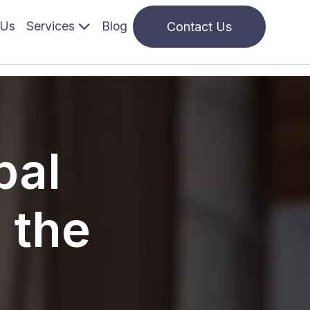
 navigation
 Us
Services
Blog
Contact Us
pal
 the