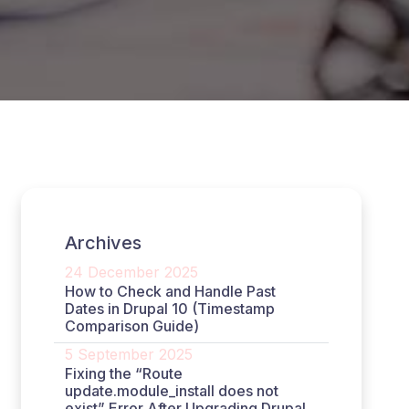
Archives
24 December 2025
How to Check and Handle Past
Dates in Drupal 10 (Timestamp
Comparison Guide)
5 September 2025
Fixing the “Route
update.module_install does not
exist” Error After Upgrading Drupal