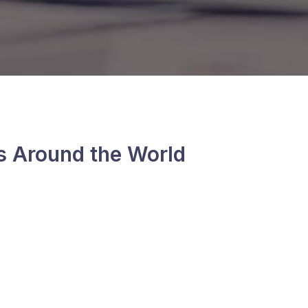
s Around the World