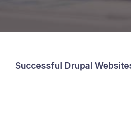
Successful Drupal Website