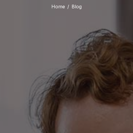
Home
Blog