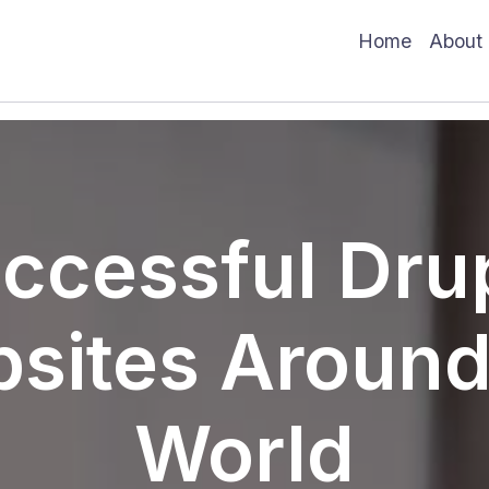
Main
Home
About
ccessful Dru
sites Around
World